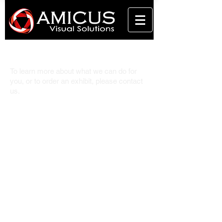
Contact Us.
To learn more about what we can do for
you, or to order an exhibit, please contact
us.