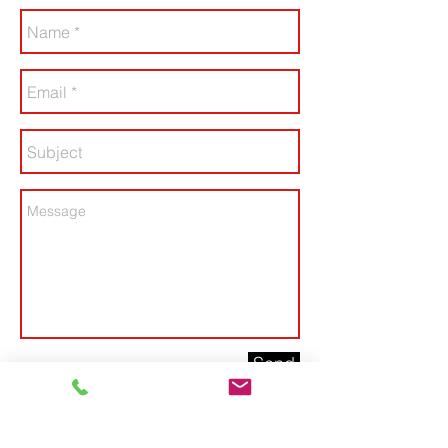
Send
Contact