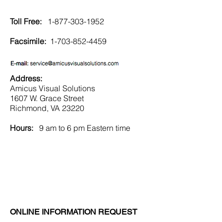
Toll Free:
1-877-303-1952
Facsimile:
1-703-852-4459
Address:
Amicus Visual Solutions
1607 W. Grace Street
Richmond, VA 23220
Hours:
9 am to 6 pm Eastern time
ONLINE INFORMATION REQUEST