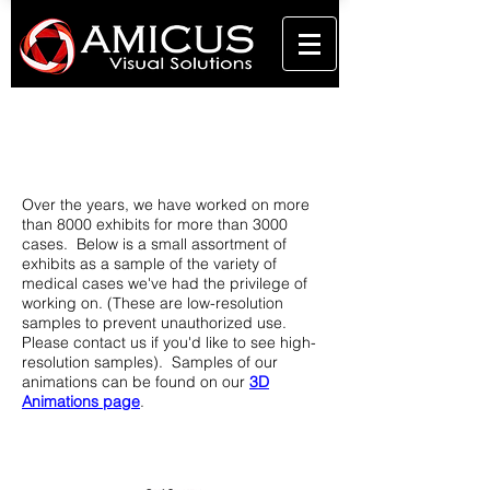
Portfolio
View some of our work
Over the years, we have worked on more
than 8000 exhibits for more than 3000
cases. Below is a small assortment of
exhibits as a sample of the variety of
medical cases we've had the privilege of
working on. (These are low-resolution
samples to prevent unauthorized use.
Please contact us if you'd like to see high-
resolution samples). Samples of our
animations can be found on our
3D
Animations page
.