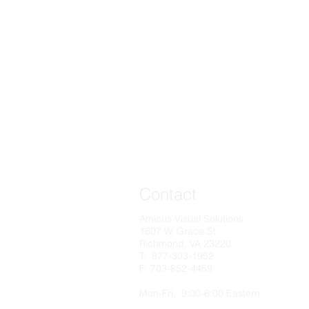
Contact
Amicus Visual Solutions
1607 W. Grace St.
Richmond, VA 23220
T: 877-303-1952
F: 703-852-4459​
Mon-Fri, 9:00-6:00 Eastern