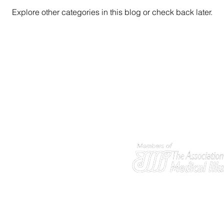
Explore other categories in this blog or check back later.