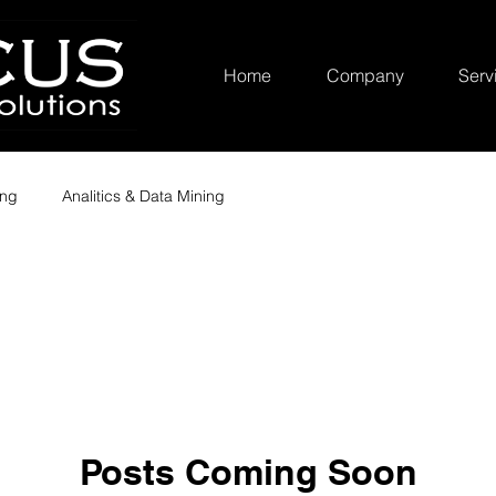
Home
Company
Serv
ing
Analitics & Data Mining
Posts Coming Soon