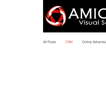
All Posts
CRM
Online Advertis