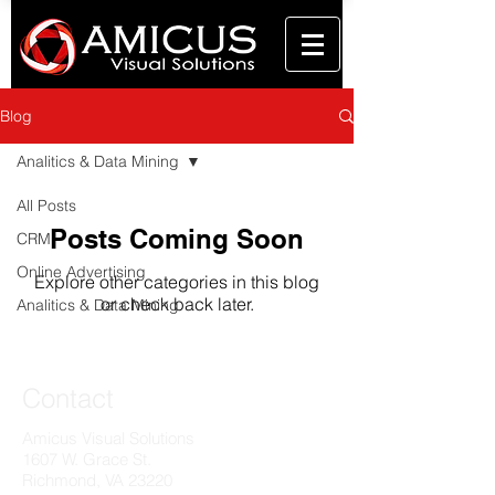
Blog
Analitics & Data Mining
All Posts
Posts Coming Soon
CRM
Online Advertising
Explore other categories in this blog
or check back later.
Analitics & Data Mining
Contact
Amicus Visual Solutions
1607 W. Grace St.
Richmond, VA 23220